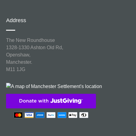
Address
The New Roundhouse
1328-1330 Ashton Old Rd,
Openshaw,
Manchester.
M11 1JG