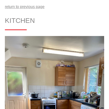
return to previous page
KITCHEN