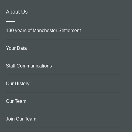
About Us
130 years of Manchester Settlement
Your Data
Staff Communications
Our History
Our Team
Join Our Team