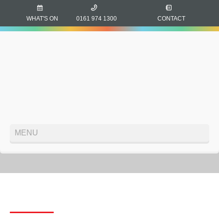
WHAT'S ON
0161 974 1300
CONTACT
MENU