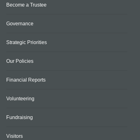
Become a Trustee
Governance
Strategic Priorities
Our Policies
Financial Reports
Volunteering
Fundraising
Visitors