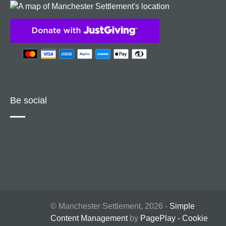
Be social
© Manchester Settlement, 2026 -
Simple
Content Management
by
PagePlay
-
Cookie