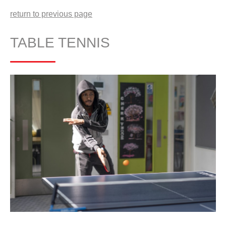
return to previous page
TABLE TENNIS