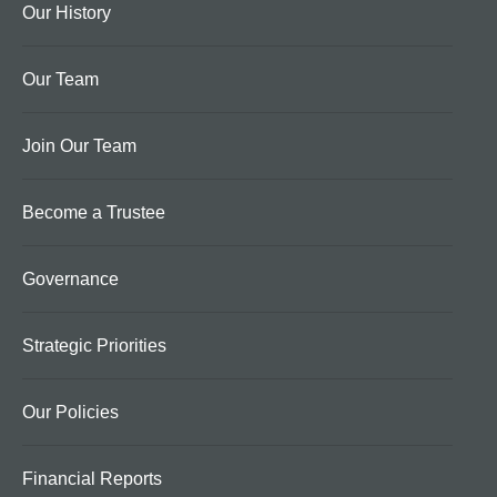
Our History
Our Team
Join Our Team
Become a Trustee
Governance
Strategic Priorities
Our Policies
Financial Reports