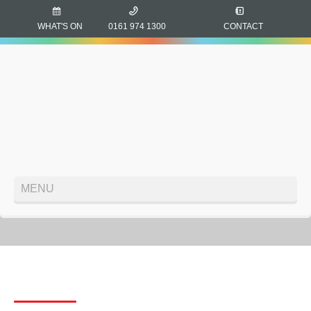
WHAT'S ON
0161 974 1300
CONTACT
MENU