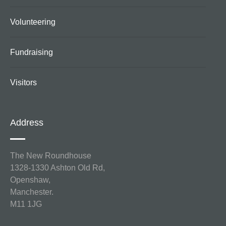
Volunteering
Fundraising
Visitors
Address
The New Roundhouse
1328-1330 Ashton Old Rd,
Openshaw,
Manchester.
M11 1JG