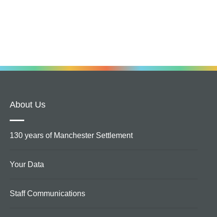
About Us
130 years of Manchester Settlement
Your Data
Staff Communications