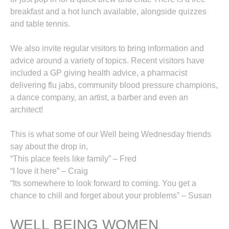
breakfast and a hot lunch available, alongside quizzes
and table tennis.
We also invite regular visitors to bring information and
advice around a variety of topics. Recent visitors have
included a GP giving health advice, a pharmacist
delivering flu jabs, community blood pressure champions,
a dance company, an artist, a barber and even an
architect!
This is what some of our Well being Wednesday friends
say about the drop in,
“This place feels like family” – Fred
“I love it here” – Craig
“Its somewhere to look forward to coming. You get a
chance to chill and forget about your problems” – Susan
WELL BEING WOMEN