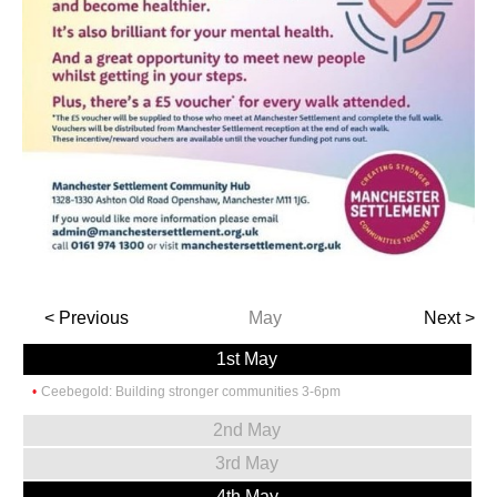
< Previous
May
Next >
1st May
Ceebegold: Building stronger communities 3-6pm
2nd May
3rd May
4th May