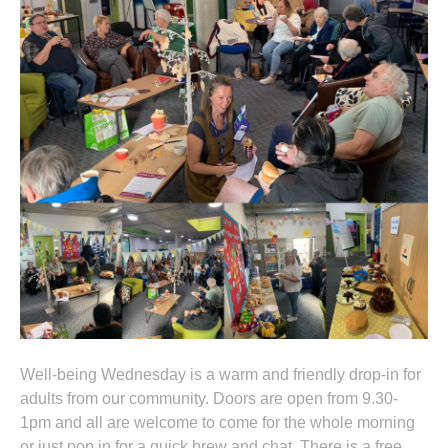
Well-being Wednesday is a warm and friendly drop-in for
adults from our community. Doors are open from 9.30-
1pm and all are welcome to come for the whole morning
or just pop in for a quick brew and chat. There is a free