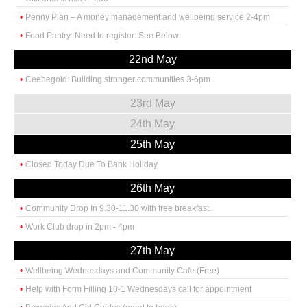
Penny Plan – A money management and wellbeing service 2-4pm
Food Pantry: Need to register: See Below.
22nd May
Ceebegold: Building stronger communities 3-6pm
23rd May
24th May
25th May
Closed Today Due To Bank Holiday
26th May
Community Drop In 9.30-11.30 with free breakfast.
Work Club drop in 2pm - 4pm
27th May
Wellbeing Wednesdays and Community Cafe (Free)
Help with Form Filling 10-1 Wednesdays call for appointment