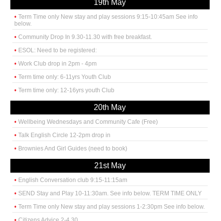
19th May
Term Time only New stay and play sessions 9:15-10:45am See info
below.
Community Drop In 9.30-11.30 with free breakfast.
ESOL: Need to be registered:
Work Club drop in 2pm - 4pm
Term time only: 6-11yrs Youth Club
Term time only: 12-16yrs youth Club
20th May
Wellbeing Wednesdays and Community Cafe (Free)
Talk English Circle 12-2pm drop in
Brownies And Girl Guides (need to book)
21st May
English Conversation club 9:15-11:15am
SEND Stay and Play 10-11:30am. See info below. TERM TIME ONLY
Term Time only New stay and play sessions 1-2:30pm See info below.
Citizens Advice 2-4.30