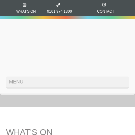
WHAT'S ON
0161 974 1300
CONTACT
MENU
WHAT'S ON