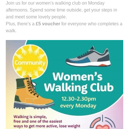
Join us for our women's walking club on Monday
afternoons. Spend some time outside, get your steps in
and meet some lovely people.
Plus, there's a
£5 voucher
for everyone who completes a
walk.