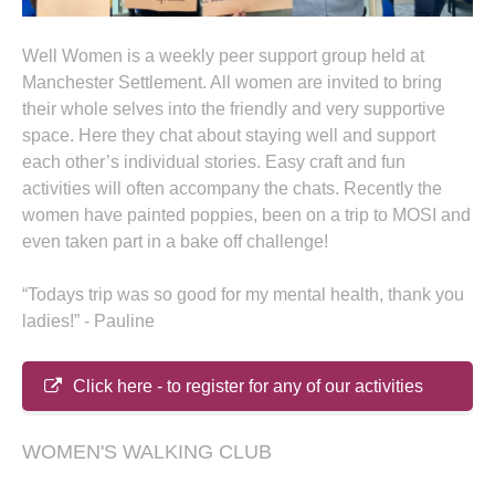
Well Women is a weekly peer support group held at
Manchester Settlement. All women are invited to bring
their whole selves into the friendly and very supportive
space. Here they chat about staying well and support
each other’s individual stories. Easy craft and fun
activities will often accompany the chats. Recently the
women have painted poppies, been on a trip to MOSI and
even taken part in a bake off challenge!
“Todays trip was so good for my mental health, thank you
ladies!” - Pauline
Click here - to register for any of our activities
WOMEN'S WALKING CLUB