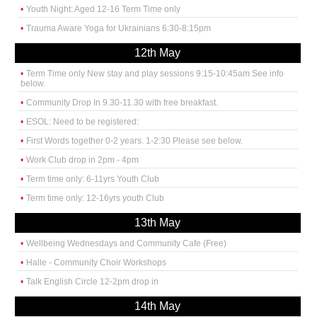
Youth Night: Aged 12-16 Term Time only
Trauma Aware Yoga for Ukrainians 6:30-8:15pm
12th May
Term Time only New stay and play sessions 9:15-10:45am See info
below.
Community Drop In 9.30-11.30 with free breakfast.
ESOL: Need to be registered:
First Words together 0-2 years. 1-2:30 Please see below.
Work Club drop in 2pm - 4pm
Term time only: 6-11yrs Youth Club
Term time only: 12-16yrs youth Club
13th May
Wellbeing Wednesdays and Community Cafe (Free)
Halle - Community Choir Workshops
Talk English Circle 12-2pm drop in
14th May