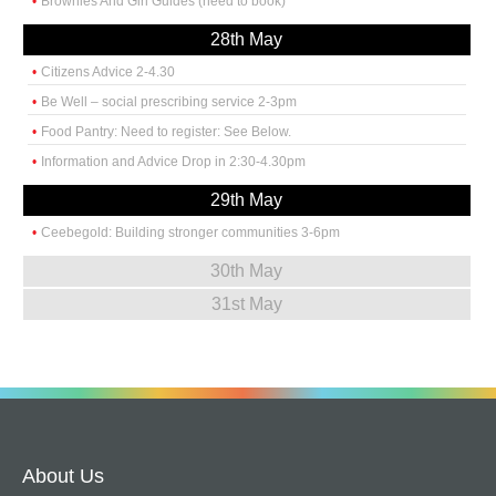
Brownies And Girl Guides (need to book)
28th May
Citizens Advice 2-4.30
Be Well – social prescribing service 2-3pm
Food Pantry: Need to register: See Below.
Information and Advice Drop in 2:30-4.30pm
29th May
Ceebegold: Building stronger communities 3-6pm
30th May
31st May
About Us