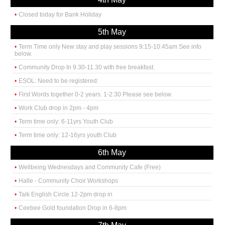
Closed today for Bank Holiday
5th May
Term Time only New stay and play sessions 9:15-10:45am See info
below.
Community Drop In 9.30-11.30 with free breakfast.
ESOL: Need to be registered:
First Words together 0-2 years. 1-2:30 Please see below.
Work Club drop in 2pm - 4pm
Term time only: 6-11yrs Youth Club
Term time only: 12-16yrs youth Club
6th May
Wellbeing Wednesdays and Community Cafe (Free)
Halle - Community Choir Workshops
Talk English Circle 12-2pm drop in
Ceebee Gold foundation Drop in 6-8pm