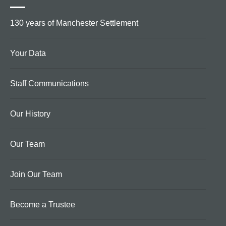
130 years of Manchester Settlement
Your Data
Staff Communications
Our History
Our Team
Join Our Team
Become a Trustee