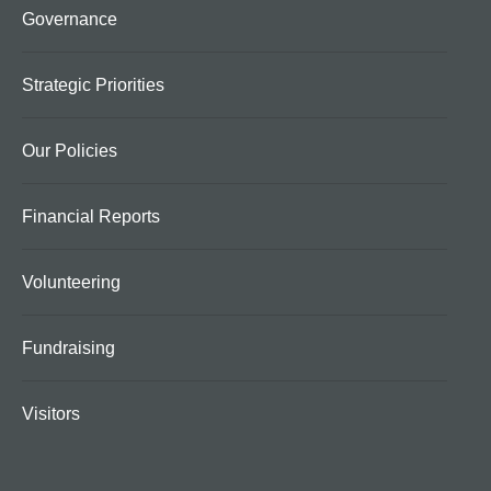
Governance
Strategic Priorities
Our Policies
Financial Reports
Volunteering
Fundraising
Visitors