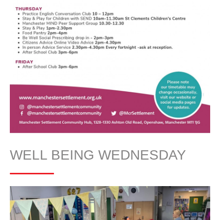
WELL BEING WEDNESDAY