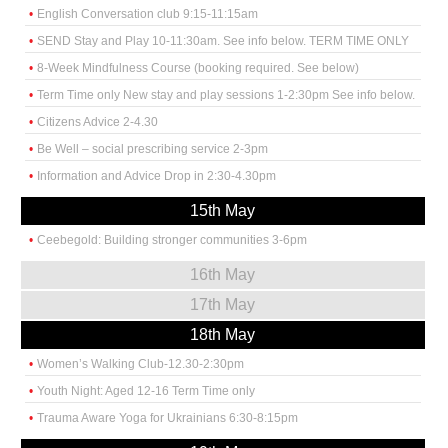
English Conversation club 9:15-11:15am
SEND Stay and Play 10-11:30am. See info below. TERM TIME ONLY
8-Week Mindfulness Course (booking required. See below)
Term Time only New stay and play sessions 1-2:30pm See info below.
Citizens Advice 2-4.30
Be Well – social prescribing service 2-3pm
Information and Advice Drop in 2:30-4.30pm
15th May
Ceebegold: Building stronger communities 3-6pm
16th May
17th May
18th May
Women’s Walking Club-12.30-2:30pm
Youth Night: Aged 12-16 Term Time only
Trauma Aware Yoga for Ukrainians 6:30-8:15pm