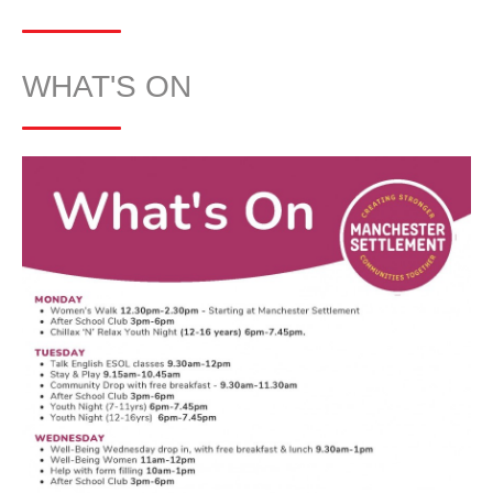
WHAT'S ON