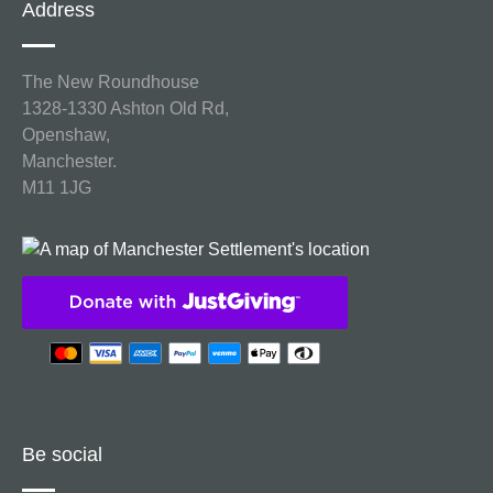
Address
The New Roundhouse
1328-1330 Ashton Old Rd,
Openshaw,
Manchester.
M11 1JG
Be social