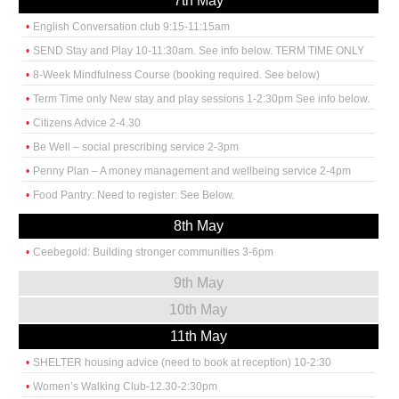
7th May
English Conversation club 9:15-11:15am
SEND Stay and Play 10-11:30am. See info below. TERM TIME ONLY
8-Week Mindfulness Course (booking required. See below)
Term Time only New stay and play sessions 1-2:30pm See info below.
Citizens Advice 2-4.30
Be Well – social prescribing service 2-3pm
Penny Plan – A money management and wellbeing service 2-4pm
Food Pantry: Need to register: See Below.
8th May
Ceebegold: Building stronger communities 3-6pm
9th May
10th May
11th May
SHELTER housing advice (need to book at reception) 10-2:30
Women’s Walking Club-12.30-2:30pm